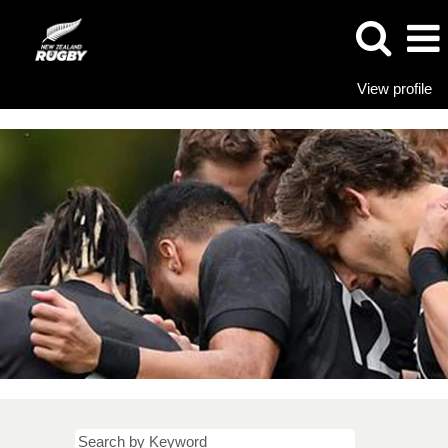
View profile